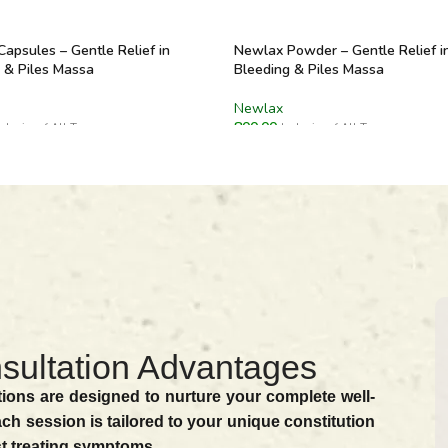
apsules – Gentle Relief in
Newlax Powder – Gentle Relief i
 & Piles Massa
Bleeding & Piles Massa
Newlax
800.00
nclusive of All Taxes
Inclusive of All Taxes
O CART
ADD TO CART
sultation Advantages
ions are designed to nurture your complete well-
ach session is tailored to your unique constitution
st treating symptoms.