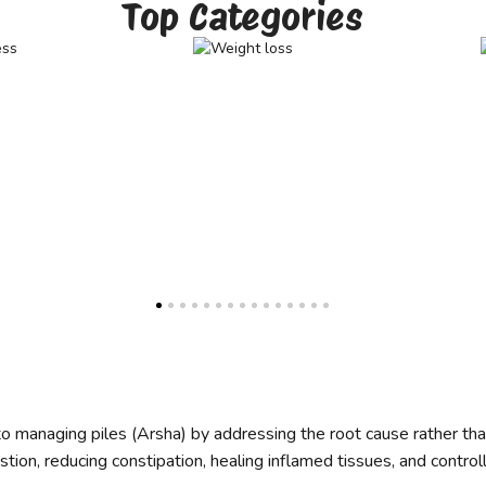
Top Categories
 to managing piles (Arsha) by addressing the root cause rather t
tion, reducing constipation, healing inflamed tissues, and control