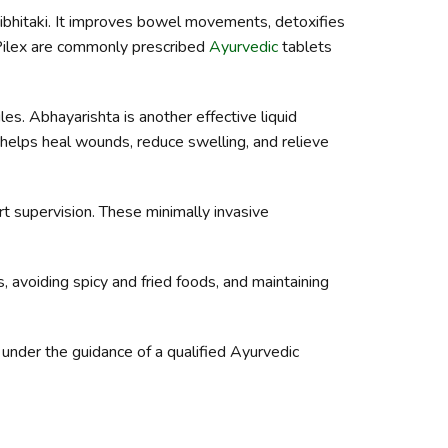
ibhitaki. It improves bowel movements, detoxifies
d Pilex are commonly prescribed
Ayurvedic
tablets
es. Abhayarishta is another effective liquid
t helps heal wounds, reduce swelling, and relieve
t supervision. These minimally invasive
, avoiding spicy and fried foods, and maintaining
e under the guidance of a qualified Ayurvedic