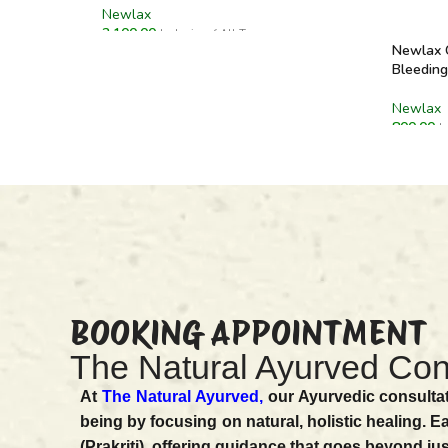
Newlax
2,100.00
Inclusive of All Taxes
Newlax C
ADD TO CART
Bleeding
Newlax
800.00
I
ADD T
BOOKING APPOINTMENT
The Natural Ayurved Con
At
The Natural Ayurved,
our Ayurvedic consultat
being by focusing on natural, holistic healing. E
(Prakriti), offering guidance that goes beyond ju