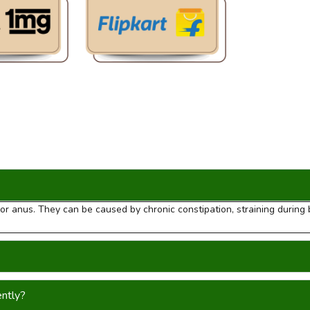
m or anus. They can be caused by chronic constipation, straining durin
ently?