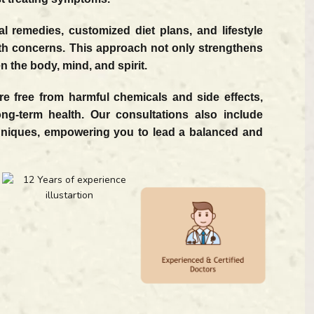
 remedies, customized diet plans, and lifestyle
th concerns. This approach not only strengthens
 the body, mind, and spirit.
e free from harmful chemicals and side effects,
ong-term health. Our consultations also include
hniques, empowering you to lead a balanced and