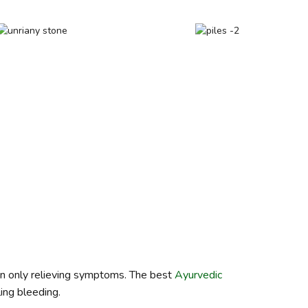
han only relieving symptoms. The best
Ayurvedic
ling bleeding.