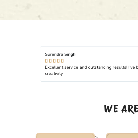
Komal Pal





ofessionalism and
The team went above and beyond to meet ou
with them
WE ARE