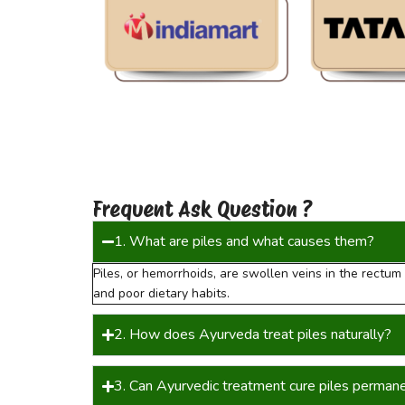
Frequent Ask Question ?
1. What are piles and what causes them?
Piles, or hemorrhoids, are swollen veins in the rectu
and poor dietary habits.
2. How does Ayurveda treat piles naturally?
3. Can Ayurvedic treatment cure piles perman