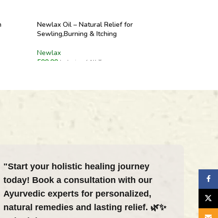
n
Newlax Oil – Natural Relief for
Sewling,Burning & Itching
Newlax
500.00
Inclusive of All Taxes
ADD TO CART
"Start your holistic healing journey
Faceb
today! Book a consultation with our
Ayurvedic experts for personalized,
X
natural remedies and lasting relief. 🌿✨
Email