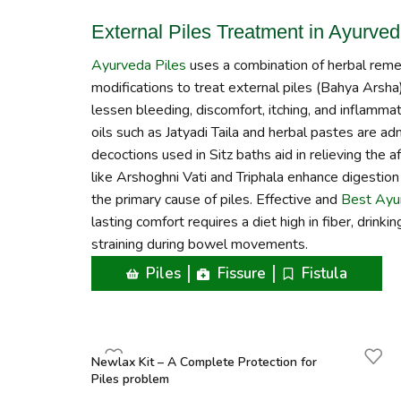
External Piles Treatment in Ayurve
Ayurveda Piles
uses a combination of herbal remedi
modifications to treat external piles (Bahya Arsha)
lessen bleeding, discomfort, itching, and inflammati
oils such as Jatyadi Taila and herbal pastes are ad
decoctions used in Sitz baths aid in relieving the a
like Arshoghni Vati and Triphala enhance digestion 
the primary cause of piles. Effective and
Best Ayur
lasting comfort requires a diet high in fiber, drink
straining during bowel movements.
Piles
Fissure
Fistula
Newlax Kit – A Complete Protection for
Piles problem