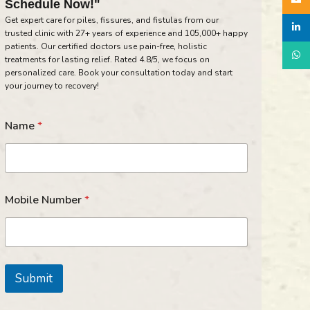
Schedule Now!"
Get expert care for piles, fissures, and fistulas from our
linked
trusted clinic with 27+ years of experience and 105,000+ happy
patients. Our certified doctors use pain-free, holistic
What
treatments for lasting relief. Rated 4.8/5, we focus on
personalized care. Book your consultation today and start
your journey to recovery!
Name
*
N
Mobile Number
*
a
m
e
M
o
b
Submit
i
l
e