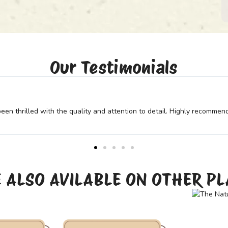
Our Testimonials
r needs. Their expertise and dedication truly show in the final prod
 ALSO AVILABLE ON OTHER P