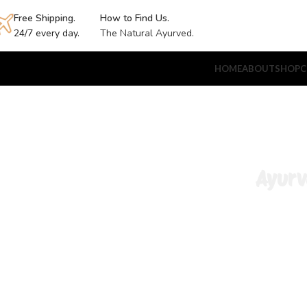
Free Shipping.
How to Find Us.
24/7 every day.
The Natural Ayurved.
HOME
ABOUT
SHOP
C
Ayurv