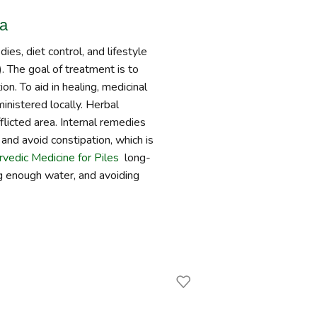
da
es, diet control, and lifestyle
. The goal of treatment is to
on. To aid in healing, medicinal
ministered locally. Herbal
fflicted area. Internal remedies
and avoid constipation, which is
vedic Medicine for Piles
long-
ing enough water, and avoiding