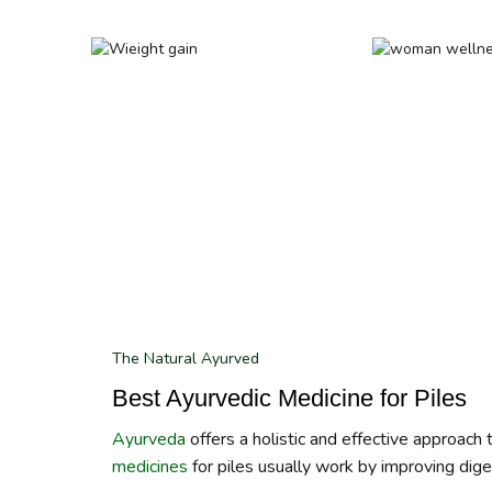
The Natural Ayurved
Best Ayurvedic Medicine for Piles
Ayurveda
offers a holistic and effective approach
medicines
for piles usually work by improving diges