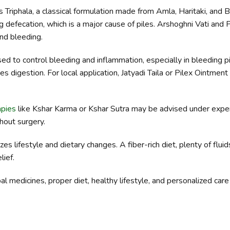
riphala, a classical formulation made from Amla, Haritaki, and B
g defecation, which is a major cause of piles. Arshoghni Vati an
and bleeding.
d to control bleeding and inflammation, especially in bleeding pil
es digestion. For local application, Jatyadi Taila or Pilex Ointmen
apies
like Kshar Karma or Kshar Sutra may be advised under exper
hout surgery.
lifestyle and dietary changes. A fiber-rich diet, plenty of fluids
lief.
rbal medicines, proper diet, healthy lifestyle, and personalized car