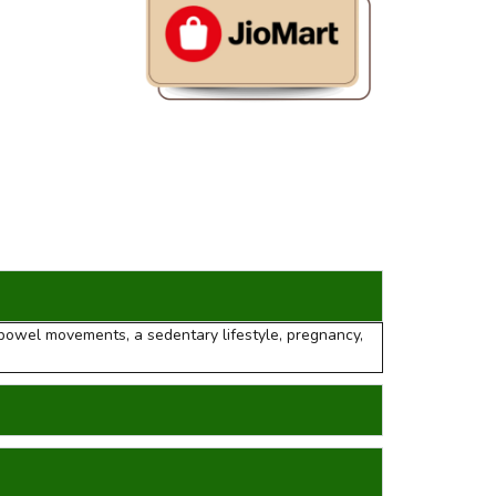
g bowel movements, a sedentary lifestyle, pregnancy,