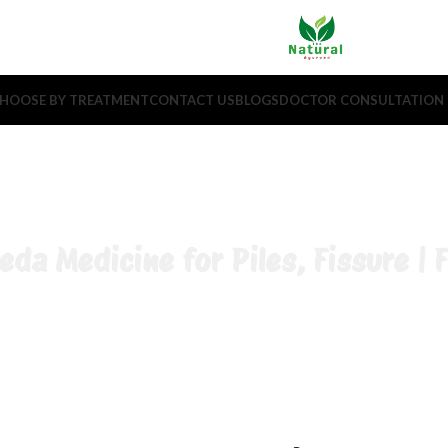
HOOSE BY TREATMENT
CONTACT US
BLOGS
DOCTOR CONSULTATION
eda Medicine for Piles, Fissure | F