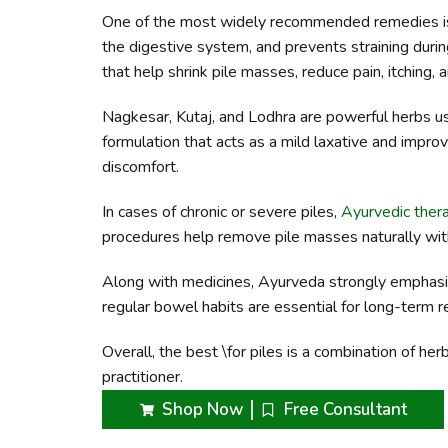
One of the most widely recommended remedies is T
the digestive system, and prevents straining durin
that help shrink pile masses, reduce pain, itching, 
Nagkesar, Kutaj, and Lodhra are powerful herbs use
formulation that acts as a mild laxative and improv
discomfort.
In cases of chronic or severe piles,
Ayurvedic ther
procedures help remove pile masses naturally wit
Along with medicines, Ayurveda strongly emphasizes 
regular bowel habits are essential for long-term re
Overall, the best \for piles is a combination of he
practitioner.
Shop Now
Free Consultant