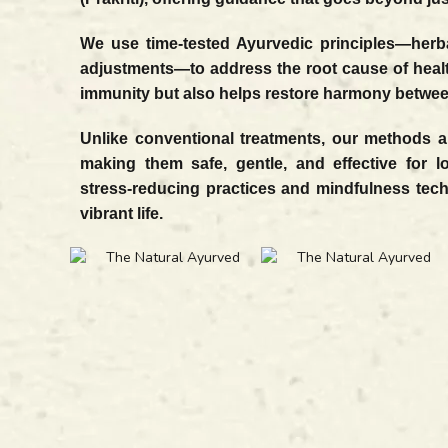
We use time-tested Ayurvedic principles—herbal
adjustments—to address the root cause of heal
immunity but also helps restore harmony between
Unlike conventional treatments, our methods ar
making them safe, gentle, and effective for l
stress-reducing practices and mindfulness tec
vibrant life.