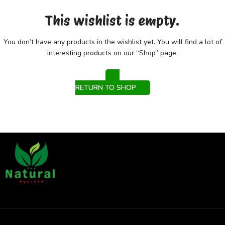
This wishlist is empty.
You don’t have any products in the wishlist yet.
You will find a lot of
interesting products on our “Shop” page.
RETURN TO SHOP