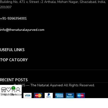
Building No. 471 v, Street -2 Arthala, Mohan Nagar, Ghaziabad, India,
201007
+91-9266354001
info@thenaturalayurved.com
USEFUL LINKS
TOP CATGORY
RECENT POSTS
© 2025 —
The Natural Ayurved
All Rights Reserved.
0
Shop
Wishlist
Cart
My account