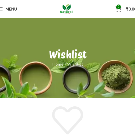
0
MENU
₹
0.0
Wishlist
Home
|
Wishlist