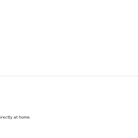
irectly at home.