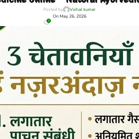
Posted by
Vishal kumar
On May 26, 2026
0