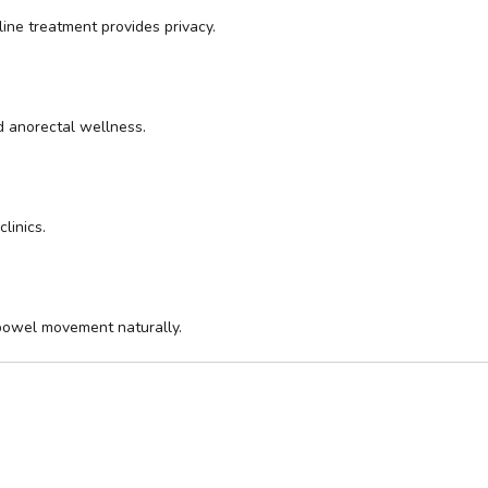
ine treatment provides privacy.
d anorectal wellness.
linics.
bowel movement naturally.