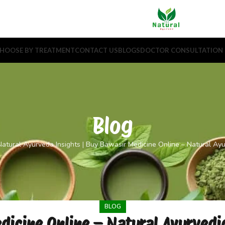
HOOSE BY TREATMENT
CONTACT US
BLOGS
DOCTOR CONSULTATION
Blog
atural Ayurveda Insights
|
Buy Bawasir Medicine Online – Natural Ayur
BLOG
icine Online – Natural Ayurvedic 