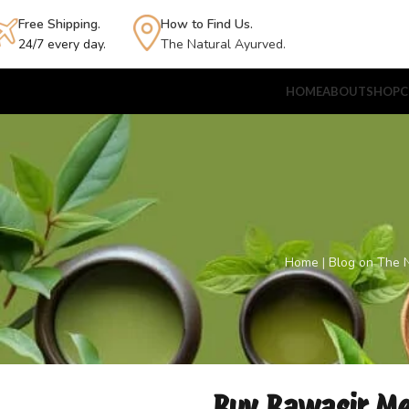
Free Shipping.
How to Find Us.
24/7 every day.
The Natural Ayurved.
HOME
ABOUT
SHOP
C
Home
|
Blog on The N
Buy Bawasir Med