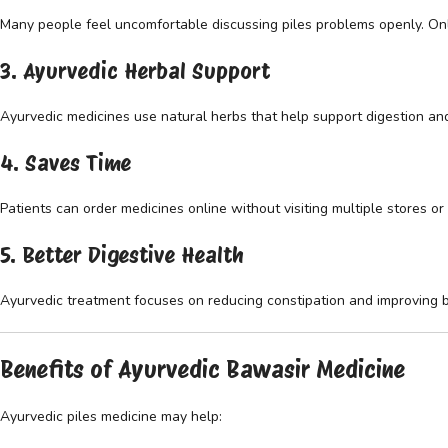
Many people feel uncomfortable discussing piles problems openly. Onl
3. Ayurvedic Herbal Support
Ayurvedic medicines use natural herbs that help support digestion an
4. Saves Time
Patients can order medicines online without visiting multiple stores or c
5. Better Digestive Health
Ayurvedic treatment focuses on reducing constipation and improving 
Benefits of Ayurvedic Bawasir Medicine
Ayurvedic piles medicine may help: