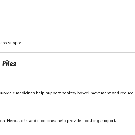
ess support.
 Piles
Ayurvedic medicines help support healthy bowel movement and reduce ir
rea. Herbal oils and medicines help provide soothing support.