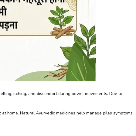
swelling, itching, and discomfort during bowel movements. Due to
nt at home. Natural Ayurvedic medicines help manage piles symptoms