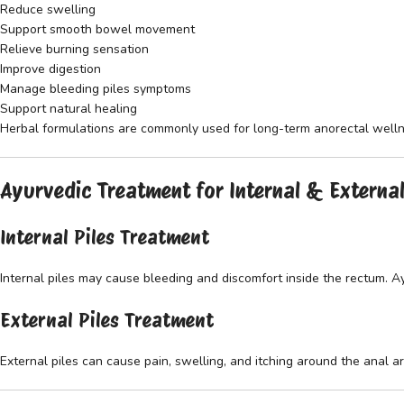
Reduce swelling
Support smooth bowel movement
Relieve burning sensation
Improve digestion
Manage bleeding piles symptoms
Support natural healing
Herbal formulations are commonly used for long-term anorectal welln
Ayurvedic Treatment for Internal & External
Internal Piles Treatment
Internal piles may cause bleeding and discomfort inside the rectum. 
External Piles Treatment
External piles can cause pain, swelling, and itching around the anal a