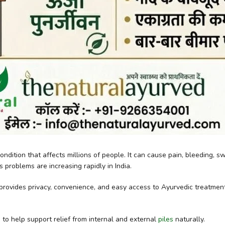
ondition that affects millions of people. It can cause pain, bleeding, 
s problems are increasing rapidly in India.
 provides privacy, convenience, and easy access to Ayurvedic treatme
 to help support relief from internal and external
piles
naturally.