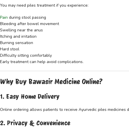
You may need piles treatment if you experience:
Pain
during stool passing
Bleeding after bowel movement
Swelling near the anus
Itching and irritation
Burning sensation
Hard stool
Difficulty sitting comfortably
Early treatment can help avoid complications.
Why Buy Bawasir Medicine Online?
1. Easy Home Delivery
Online ordering allows patients to receive Ayurvedic piles medicines d
2. Privacy & Convenience