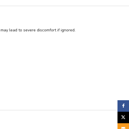
may lead to severe discomfort if ignored.
Faceb
X
Email