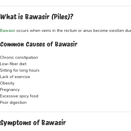
What is Bawasir (Piles)?
Bawasir
occurs when veins in the rectum or anus become swollen due t
Common Causes of Bawasir
Chronic constipation
Low-fiber diet
Sitting for long hours
Lack of exercise
Obesity
Pregnancy
Excessive spicy food
Poor digestion
Symptoms of Bawasir