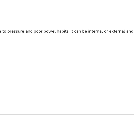
o pressure and poor bowel habits. It can be internal or external and 