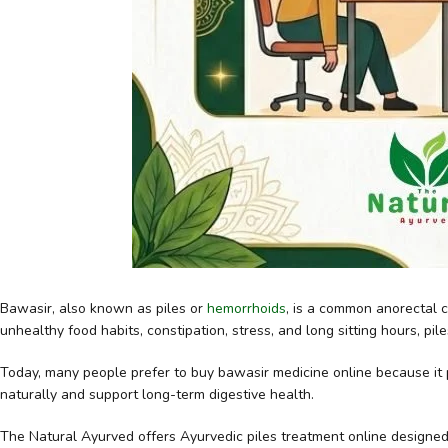
Bawasir, also known as piles or
hemorrhoids
, is a common anorectal c
unhealthy food habits, constipation, stress, and long sitting hours, pile
Today, many people prefer to buy bawasir medicine online because it
naturally and support long-term digestive health.
The Natural Ayurved
offers Ayurvedic piles treatment online designed