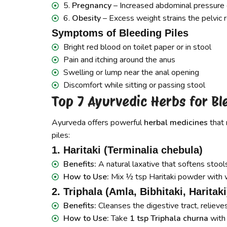
5.
Pregnancy
– Increased abdominal pressure c
6.
Obesity
– Excess weight strains the pelvic r
Symptoms of Bleeding Piles
Bright red blood on toilet paper or in stool
Pain and itching around the anus
Swelling or lump near the anal opening
Discomfort while sitting or passing stool
Top 7 Ayurvedic Herbs for Bl
Ayurveda offers powerful
herbal medicines
that 
piles:
1. Haritaki (Terminalia chebula)
Benefits:
A natural laxative that softens stool
How to Use:
Mix ½ tsp Haritaki powder with 
2. Triphala (Amla, Bibhitaki, Haritaki
Benefits:
Cleanses the digestive tract, relieve
How to Use:
Take
1 tsp Triphala churna
with 