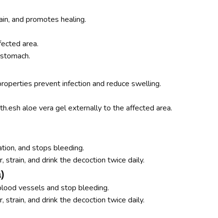
in, and promotes healing.
fected area.
stomach.
roperties prevent infection and reduce swelling.
th.esh aloe vera gel externally to the affected area.
tion, and stops bleeding.
, strain, and drink the decoction twice daily.
)
blood vessels and stop bleeding.
r, strain, and drink the decoction twice daily.