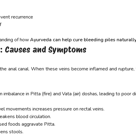
event recurrence
f
standing of how
Ayurveda can help cure bleeding piles naturally
es: Causes and Symptoms
 the anal canal. When these veins become inflamed and rupture,
 imbalance in Pitta (fire) and Vata (air) doshas, leading to poor d
wel movements increases pressure on rectal veins.
akens blood circulation.
ssed foods aggravate Pitta.
dens stools.