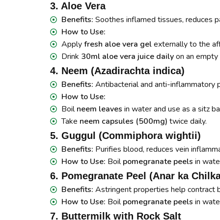
3. Aloe Vera
Benefits:
Soothes inflamed tissues, reduces pa
How to Use:
Apply
fresh aloe vera gel
externally to the af
Drink
30ml aloe vera juice daily
on an empty 
4. Neem (Azadirachta indica)
Benefits:
Antibacterial and anti-inflammatory p
How to Use:
Boil
neem leaves
in water and use as a sitz ba
Take
neem capsules (500mg)
twice daily.
5. Guggul (Commiphora wightii)
Benefits:
Purifies blood, reduces vein inflamma
How to Use:
Boil
pomegranate peels
in water
6. Pomegranate Peel (Anar ka Chilka
Benefits:
Astringent properties help contract 
How to Use:
Boil
pomegranate peels
in wate
7. Buttermilk with Rock Salt