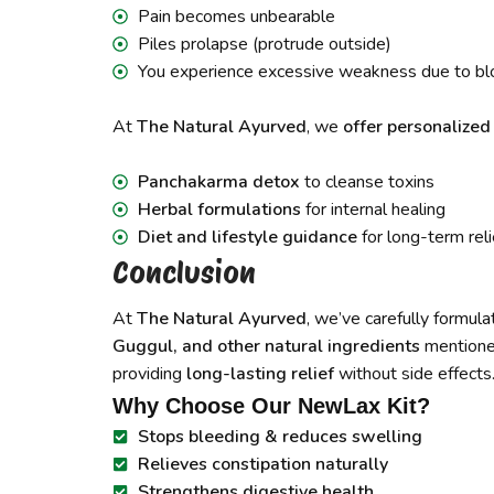
Pain becomes unbearable
Piles prolapse (protrude outside)
You experience excessive weakness due to bl
At
The Natural Ayurved
, we
offer personalize
Panchakarma detox
to cleanse toxins
Herbal formulations
for internal healing
Diet and lifestyle guidance
for long-term reli
Conclusion
At
The Natural Ayurved
, we’ve carefully formul
Guggul, and other natural ingredients
mentioned
providing
long-lasting relief
without side effects
Why Choose Our NewLax Kit?
Stops bleeding & reduces swelling
Relieves constipation naturally
Strengthens digestive health