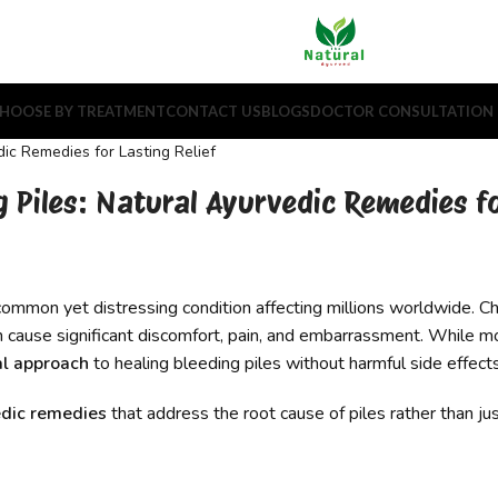
HOOSE BY TREATMENT
CONTACT US
BLOGS
DOCTOR CONSULTATION
g Piles: Natural Ayurvedic Remedies fo
common yet distressing condition affecting millions worldwide. Ch
an cause significant discomfort, pain, and embarrassment. While m
al approach
to healing bleeding piles without harmful side effects
dic remedies
that address the root cause of piles rather than 