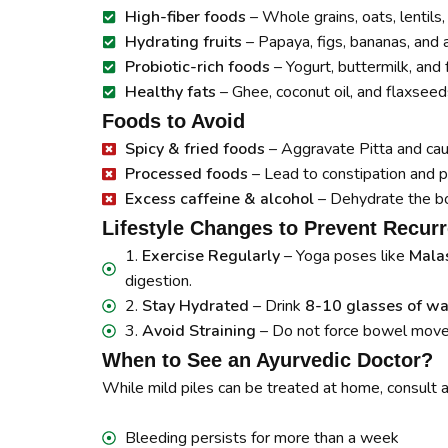
High-fiber foods
– Whole grains, oats, lentils
Hydrating fruits
– Papaya, figs, bananas, and 
Probiotic-rich foods
– Yogurt, buttermilk, an
Healthy fats
– Ghee, coconut oil, and flaxseed
Foods to Avoid
Spicy & fried foods
– Aggravate Pitta and ca
Processed foods
– Lead to constipation and p
Excess caffeine & alcohol
– Dehydrate the b
Lifestyle Changes to Prevent Recur
1.
Exercise Regularly
– Yoga poses like
Malas
digestion.
2.
Stay Hydrated
– Drink
8-10 glasses of wa
3.
Avoid Straining
– Do not force bowel movem
When to See an Ayurvedic Doctor?
While mild piles can be treated at home, consult an
Bleeding persists for more than a week