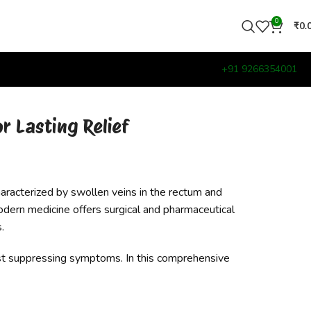
0
₹
0.
+91 9266354001
r Lasting Relief
aracterized by swollen veins in the rectum and
odern medicine offers surgical and pharmaceutical
.
just suppressing symptoms. In this comprehensive