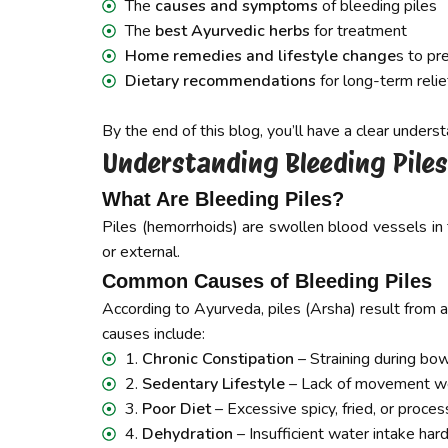
The
causes and symptoms
of bleeding piles
The
best Ayurvedic herbs
for treatment
Home remedies and lifestyle change
s to pr
Dietary recommendations
for long-term relie
By the end of this blog, you’ll have a clear under
Understanding Bleeding Pil
What Are Bleeding Piles?
Piles (hemorrhoids) are swollen blood vessels in
or external.
Common Causes of Bleeding Piles
According to Ayurveda, piles (Arsha) result from an
causes include:
1.
Chronic Constipation
– Straining during bo
2.
Sedentary Lifestyle
– Lack of movement we
3.
Poor Diet
– Excessive spicy, fried, or proce
4.
Dehydration
– Insufficient water intake har