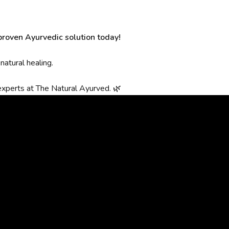
 proven Ayurvedic solution today!
atural healing.
experts at The Natural Ayurved. 🌿