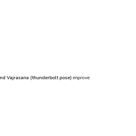
nd Vajrasana (thunderbolt pose)
improve