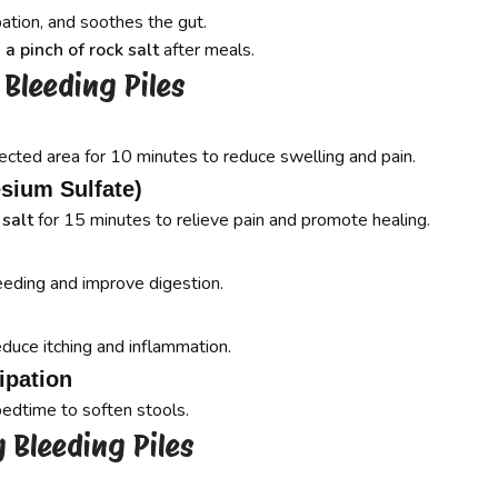
ation, and soothes the gut.
 a pinch of rock salt
after meals.
Bleeding Piles
ected area for 10 minutes to reduce swelling and pain.
sium Sulfate)
 salt
for 15 minutes to relieve pain and promote healing.
eeding and improve digestion.
educe itching and inflammation.
ipation
bedtime to soften stools.
 Bleeding Piles