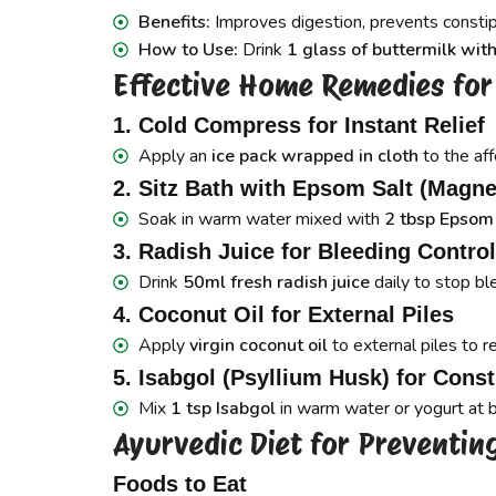
Benefits:
Improves digestion, prevents constip
How to Use:
Drink
1 glass of buttermilk with
Effective Home Remedies for 
1. Cold Compress for Instant Relief
Apply an
ice pack wrapped in cloth
to the aff
2. Sitz Bath with Epsom Salt (Magne
Soak in warm water mixed with
2 tbsp Epsom
3. Radish Juice for Bleeding Control
Drink
50ml fresh radish juice
daily to stop bl
4. Coconut Oil for External Piles
Apply
virgin coconut oil
to external piles to r
5. Isabgol (Psyllium Husk) for Const
Mix
1 tsp Isabgol
in warm water or yogurt at 
Ayurvedic Diet for Preventing
Foods to Eat