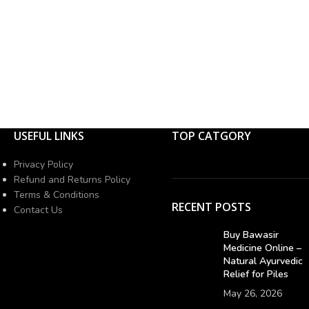
USEFUL LINKS
TOP CATGORY
Privacy Policy
Refund and Returns Policy
Terms & Conditions
RECENT POSTS
Contact Us
Buy Bawasir
Medicine Online –
Natural Ayurvedic
Relief for Piles
May 26, 2026