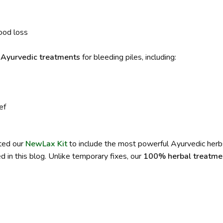
ood loss
d Ayurvedic treatments
for bleeding piles, including:
ef
ated our
NewLax Kit
to include the most powerful Ayurvedic herb
 in this blog. Unlike temporary fixes, our
100% herbal treatme
.