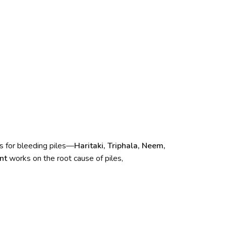
s for bleeding piles—
Haritaki, Triphala, Neem,
nt
works on the root cause of piles,