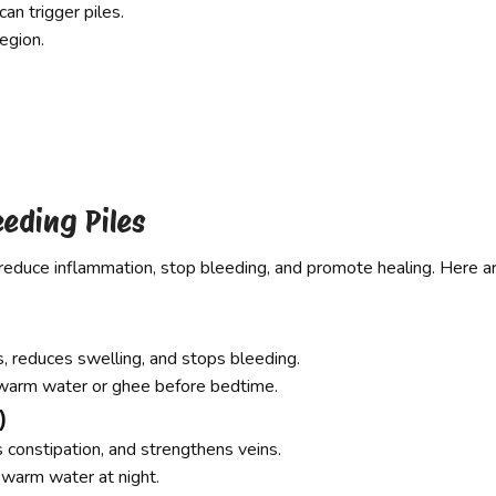
an trigger piles.
egion.
eeding Piles
reduce inflammation, stop bleeding, and promote healing. Here a
s, reduces swelling, and stops bleeding.
warm water or ghee before bedtime.
)
s constipation, and strengthens veins.
warm water at night.