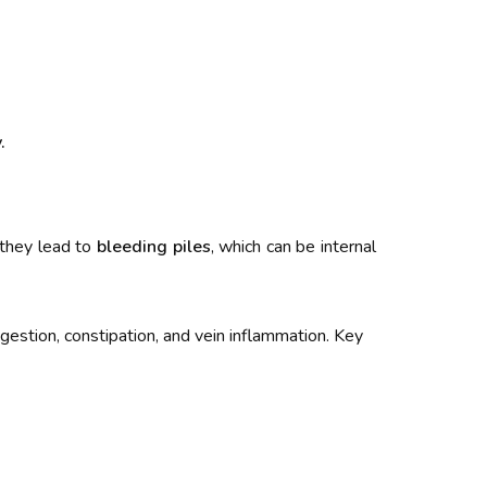
.
 they lead to
bleeding piles
, which can be internal
igestion, constipation, and vein inflammation. Key