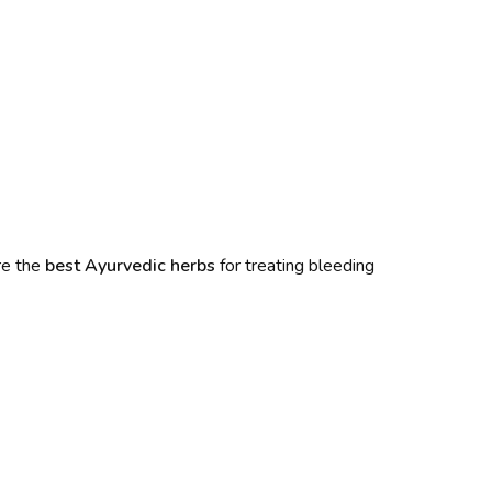
re the
best Ayurvedic herbs
for treating bleeding