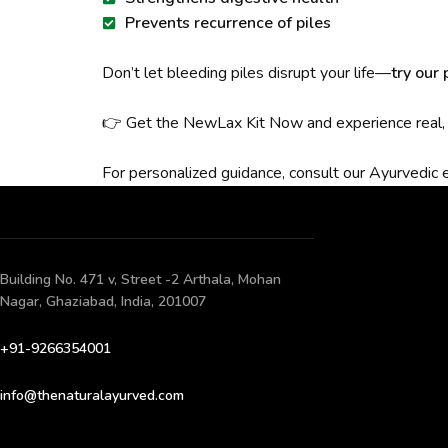
Prevents recurrence of piles
Don’t let bleeding piles disrupt your life—
try our
👉 Get the NewLax Kit Now and experience real, n
For personalized guidance, consult our Ayurvedic 
Building No. 471 v, Street -2 Arthala, Mohan
Nagar, Ghaziabad, India, 201007
+91-9266354001
info@thenaturalayurved.com