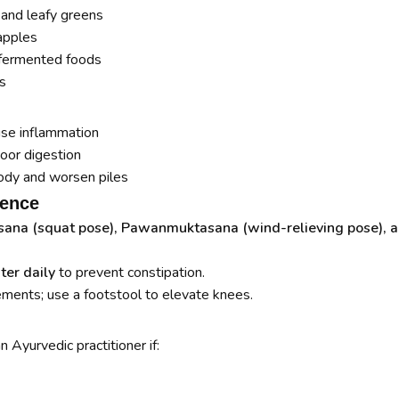
, and leafy greens
apples
d fermented foods
s
use inflammation
oor digestion
ody and worsen piles
rence
ana (squat pose), Pawanmuktasana (wind-relieving pose), a
ter daily
to prevent constipation.
ents; use a footstool to elevate knees.
 Ayurvedic practitioner if: