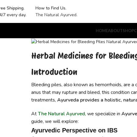
ree Shipping.
How to Find Us.
4/7 every day.
The Natural Ayurved.
HOME
ABOUT
SHOP
C
Herbal Medicines for Bleedin
Introduction
Bleeding piles, also known as hemorrhoids, are a 
anus that may rupture and bleed, this condition c
treatments,
Ayurveda provides a holistic, natur
At
The Natural Ayurved
, we specialize in
Ayurve
guide, we will explore:
Ayurvedic Perspective on IBS