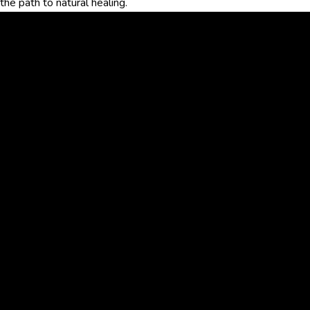
the path to natural healing.