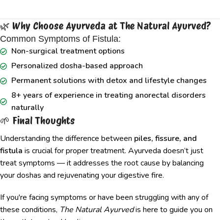
🌿 Why Choose Ayurveda at The Natural Ayurved?
Common Symptoms of Fistula:
Non-surgical treatment options
Personalized dosha-based approach
Permanent solutions with detox and lifestyle changes
8+ years of experience in treating anorectal disorders
naturally
🌱 Final Thoughts
Understanding the difference between
piles, fissure, and
fistula
is crucial for proper treatment. Ayurveda doesn’t just
treat symptoms — it addresses the root cause by balancing
your doshas and rejuvenating your digestive fire.
If you're facing symptoms or have been struggling with any of
these conditions,
The Natural Ayurved
is here to guide you on