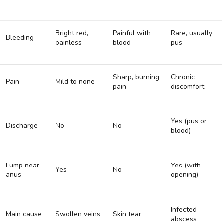
Bright red,
Painful with
Rare, usually
Bleeding
painless
blood
pus
Sharp, burning
Chronic
Pain
Mild to none
pain
discomfort
Yes (pus or
Discharge
No
No
blood)
Lump near
Yes (with
Yes
No
anus
opening)
Infected
Main cause
Swollen veins
Skin tear
abscess