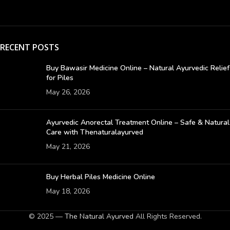
RECENT POSTS
Buy Bawasir Medicine Online – Natural Ayurvedic Relief
for Piles
May 26, 2026
Ayurvedic Anorectal Treatment Online – Safe & Natural
Care with Thenaturalayurved
May 21, 2026
Buy Herbal Piles Medicine Online
May 18, 2026
© 2025 —
The Natural Ayurved
All Rights Reserved.