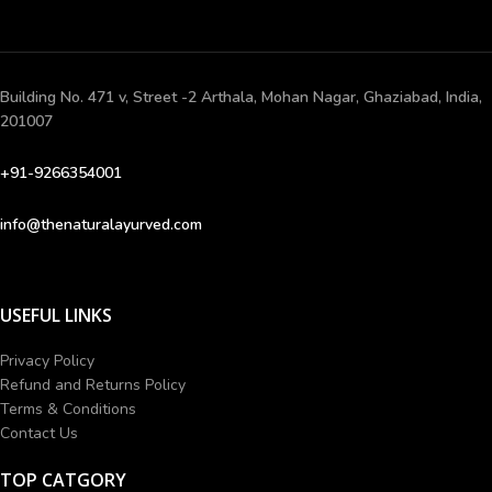
Building No. 471 v, Street -2 Arthala, Mohan Nagar, Ghaziabad, India,
201007
+91-9266354001
info@thenaturalayurved.com
USEFUL LINKS
Privacy Policy
Refund and Returns Policy
Terms & Conditions
Contact Us
TOP CATGORY