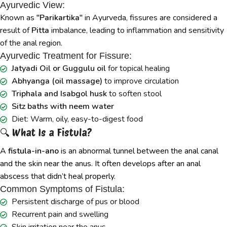
Ayurvedic View:
Known as
"Parikartika"
in Ayurveda, fissures are considered a
result of
Pitta
imbalance, leading to inflammation and sensitivity
of the anal region.
Ayurvedic Treatment for Fissure:
Jatyadi Oil or Guggulu oil
for topical healing
Abhyanga (oil massage)
to improve circulation
Triphala and Isabgol husk
to soften stool
Sitz baths with neem water
Diet: Warm, oily, easy-to-digest food
🔍 What Is a Fistula?
A
fistula-in-ano
is an abnormal tunnel between the anal canal
and the skin near the anus. It often develops after an anal
abscess that didn’t heal properly.
Common Symptoms of Fistula:
Persistent discharge of pus or blood
Recurrent pain and swelling