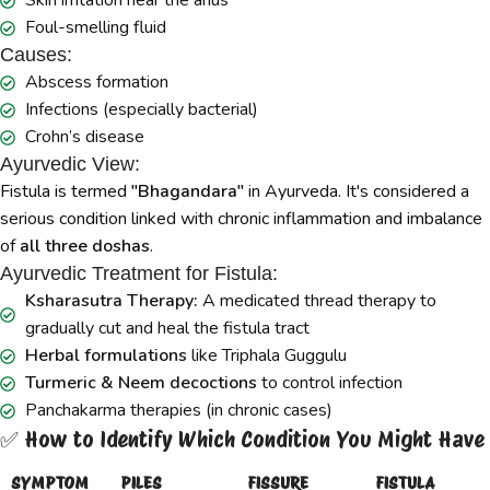
Skin irritation near the anus
Foul-smelling fluid
Causes:
Abscess formation
Infections (especially bacterial)
Crohn’s disease
Ayurvedic View:
Fistula is termed
"Bhagandara"
in Ayurveda. It's considered a
serious condition linked with chronic inflammation and imbalance
of
all three doshas
.
Ayurvedic Treatment for Fistula:
Ksharasutra Therapy:
A medicated thread therapy to
gradually cut and heal the fistula tract
Herbal formulations
like Triphala Guggulu
Turmeric & Neem decoctions
to control infection
Panchakarma therapies (in chronic cases)
✅ How to Identify Which Condition You Might Have
SYMPTOM
PILES
FISSURE
FISTULA