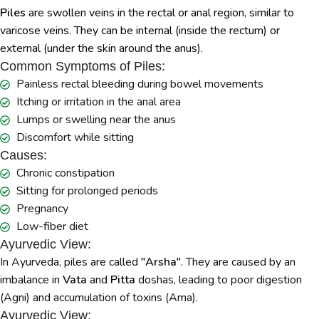
Piles
are swollen veins in the rectal or anal region, similar to
varicose veins. They can be internal (inside the rectum) or
external (under the skin around the anus).
Common Symptoms of Piles:
Painless rectal bleeding during bowel movements
Itching or irritation in the anal area
Lumps or swelling near the anus
Discomfort while sitting
Causes:
Chronic constipation
Sitting for prolonged periods
Pregnancy
Low-fiber diet
Ayurvedic View:
In Ayurveda, piles are called
"Arsha"
. They are caused by an
imbalance in
Vata
and
Pitta
doshas, leading to poor digestion
(Agni) and accumulation of toxins (Ama).
Ayurvedic View: