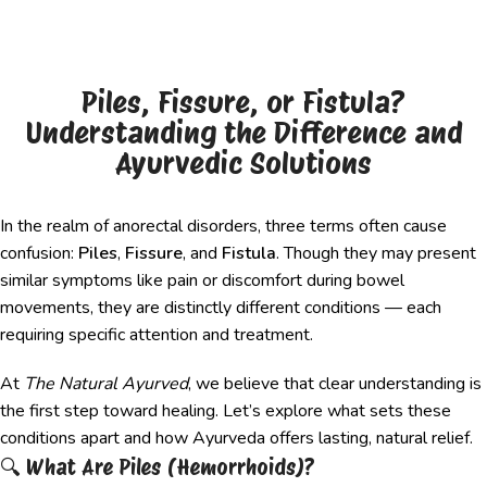
Piles, Fissure, or Fistula?
Understanding the Difference and
Ayurvedic Solutions
In the realm of anorectal disorders, three terms often cause
confusion:
Piles
,
Fissure
, and
Fistula
. Though they may present
similar symptoms like pain or discomfort during bowel
movements, they are distinctly different conditions — each
requiring specific attention and treatment.
At
The Natural Ayurved
, we believe that clear understanding is
the first step toward healing. Let’s explore what sets these
conditions apart and how Ayurveda offers lasting, natural relief.
🔍 What Are Piles (Hemorrhoids)?