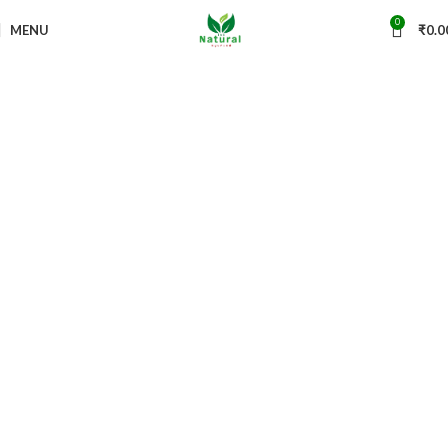
0
MENU
₹
0.0