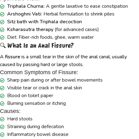
Triphala Churna:
A gentle laxative to ease constipation
Arshoghni Vati:
Herbal formulation to shrink piles
Sitz bath with Triphala decoction
Ksharasutra therapy
(for advanced cases)
Diet: Fiber-rich foods, ghee, warm water
🔍 What Is an Anal Fissure?
A
fissure
is a small tear in the skin of the anal canal, usually
caused by passing hard or large stools.
Common Symptoms of Fissure:
Sharp pain during or after bowel movements
Visible tear or crack in the anal skin
Blood on toilet paper
Burning sensation or itching
Causes:
Hard stools
Straining during defecation
Inflammatory bowel disease